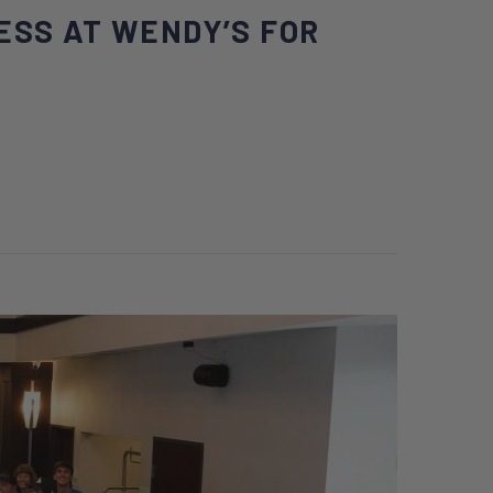
ESS AT WENDY’S FOR