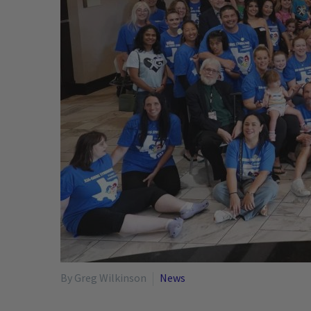
By Greg Wilkinson
News