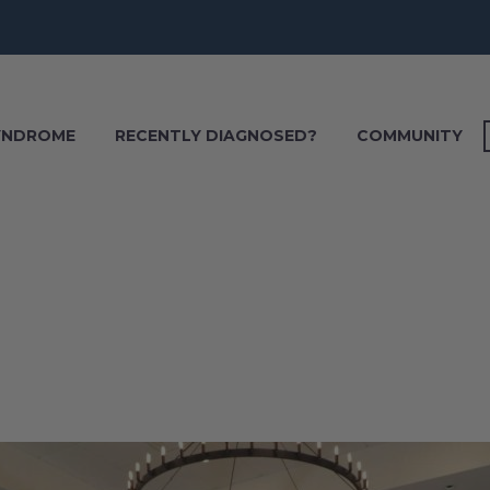
SYNDROME
RECENTLY DIAGNOSED?
COMMUNITY