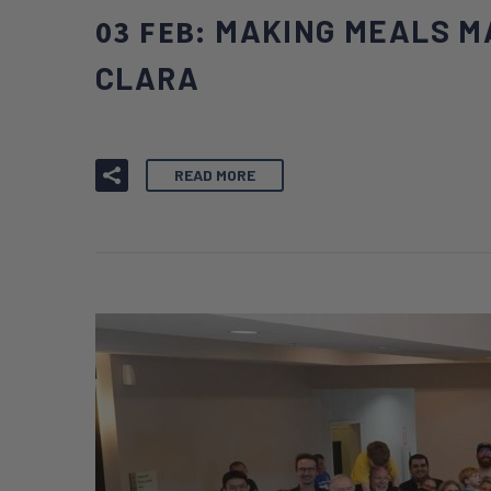
03 FEB:
MAKING MEALS M
CLARA
READ MORE