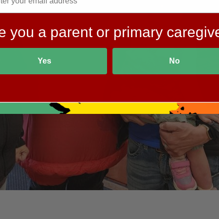
e you a parent or primary caregiv
Yes
No