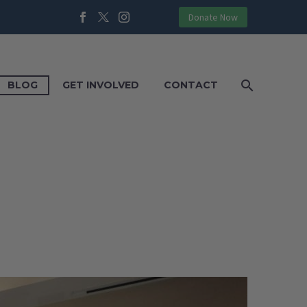
Donate Now
BLOG
GET INVOLVED
CONTACT