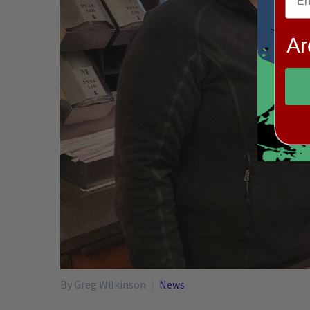
Ar
By Greg Wilkinson
News