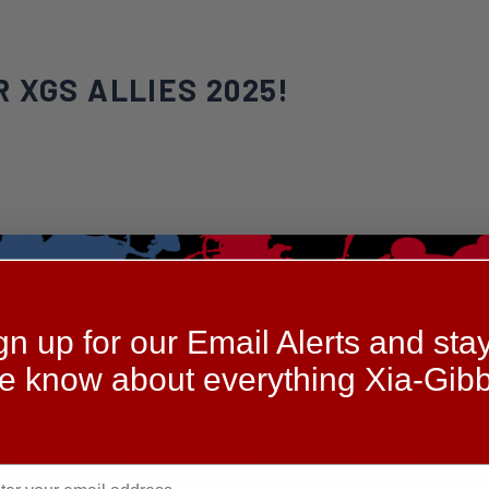
 XGS ALLIES 2025!
gn up for our Email Alerts and stay
he know about everything Xia-Gibb