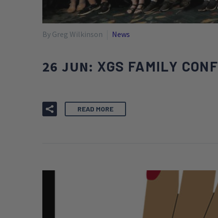
By Greg Wilkinson
News
26 JUN:
XGS FAMILY CON
READ MORE