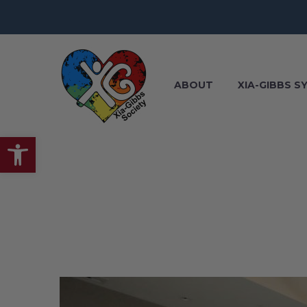
ABOUT
XIA-GIBBS 
Open toolbar