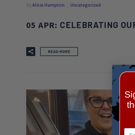
By
Alicia Hampton
Uncategorized
05 APR:
CELEBRATING OUR
READ MORE
Si
t