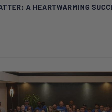
ATTER: A HEARTWARMING SUCC