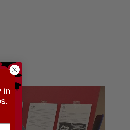
 in
s.