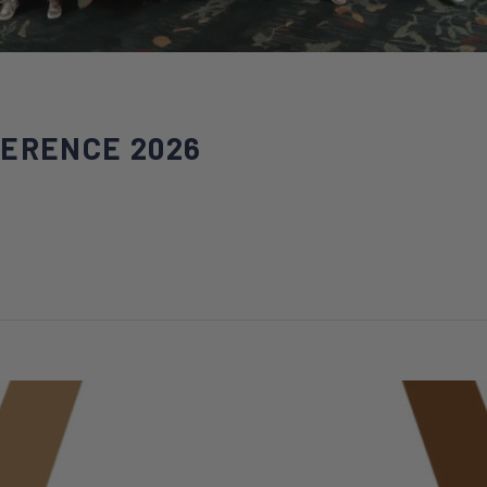
FERENCE 2026