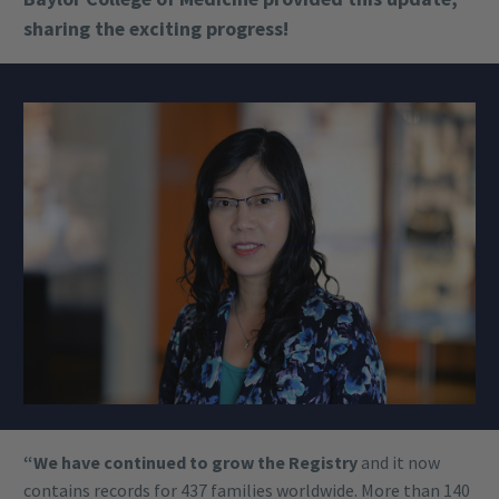
sharing the exciting progress!
“We have continued to grow the Registry
and it now
contains records for 437 families worldwide. More than 140