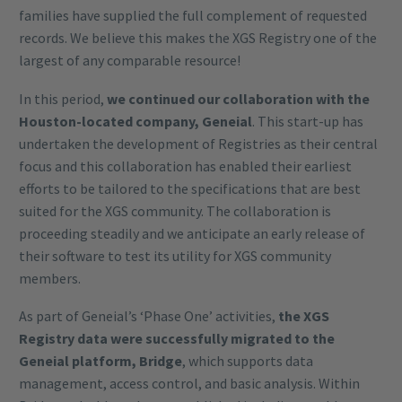
families have supplied the full complement of requested
records. We believe this makes the XGS Registry one of the
largest of any comparable resource!
In this period,
we continued our collaboration with the
Houston-located company, Geneial
. This start-up has
undertaken the development of Registries as their central
focus and this collaboration has enabled their earliest
efforts to be tailored to the specifications that are best
suited for the XGS community. The collaboration is
proceeding steadily and we anticipate an early release of
their software to test its utility for XGS community
members.
As part of Geneial’s ‘Phase One’ activities,
the XGS
Registry data were successfully migrated to the
Geneial platform, Bridge
, which supports data
management, access control, and basic analysis. Within