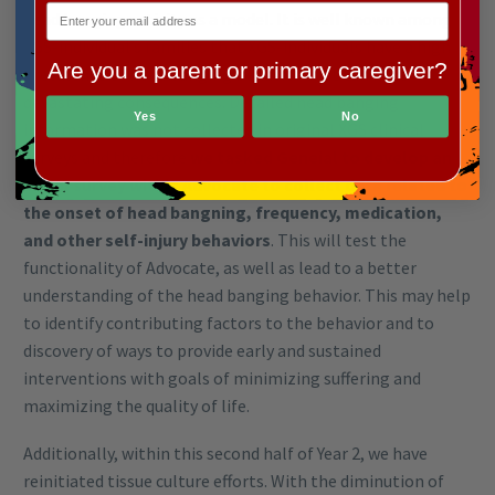
head banging activity as a model. It is well known among
XGS-individual’s families that XGS-individuals have a high
Are you a parent or primary caregiver?
prevalence of head banging behavior that can have
devastating consequences. Detailed head banging
Yes
No
information was not collected in original XGS clinical
surveys and therefore
we tasked Geneial to develop an
initial survey within Advocate to collect data related to
the onset of head bangning, frequency, medication,
and other self-injury behaviors
. This will test the
functionality of Advocate, as well as lead to a better
understanding of the head banging behavior. This may help
to identify contributing factors to the behavior and to
discovery of ways to provide early and sustained
interventions with goals of minimizing suffering and
maximizing the quality of life.
Additionally, within this second half of Year 2, we have
reinitiated tissue culture efforts. With the diminution of