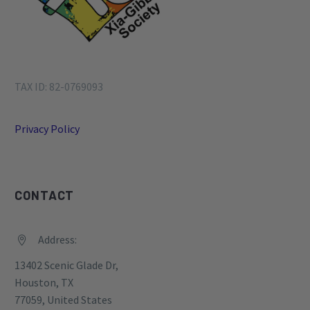
TAX ID: 82-0769093
Privacy Policy
CONTACT
Address:


13402 Scenic Glade Dr,
Houston, TX
77059, United States