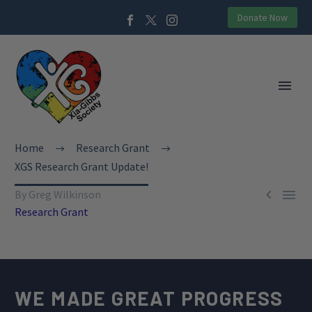
Donate Now
Home
Research Grant
XGS Research Grant Update!


By Greg Wilkinson
Research Grant
WE MADE GREAT PROGRESS