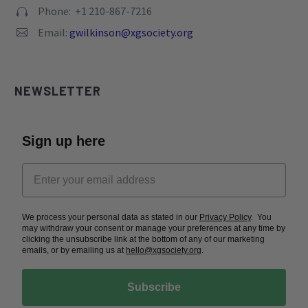
Phone: +1 210-867-7216


Email:
gwilkinson@xgsociety.org


NEWSLETTER
Sign up here
We process your personal data as stated in our
Privacy Policy
. You
may withdraw your consent or manage your preferences at any time by
clicking the unsubscribe link at the bottom of any of our marketing
emails, or by emailing us at
hello@xgsociety.org
.
Subscribe