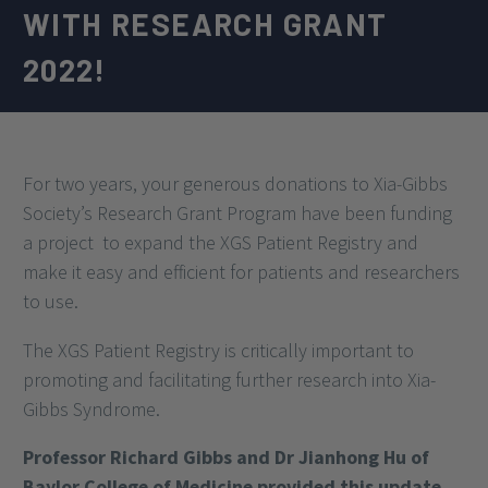
WITH RESEARCH GRANT
2022!
For two years, your generous donations to Xia-Gibbs
Society’s Research Grant Program have been funding
a project
to expand the XGS Patient Registry and
make it easy and efficient for patients and researchers
to use.
The XGS Patient Registry is critically important to
promoting and facilitating further research into Xia-
Gibbs Syndrome.
Professor Richard Gibbs and Dr Jianhong Hu of
Baylor College of Medicine provided this update,