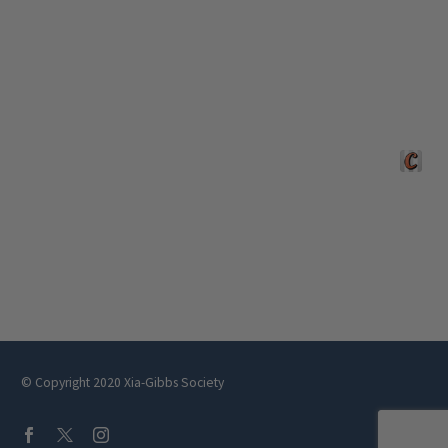
Crafted 
© Copyright 2020 Xia-Gibbs Society