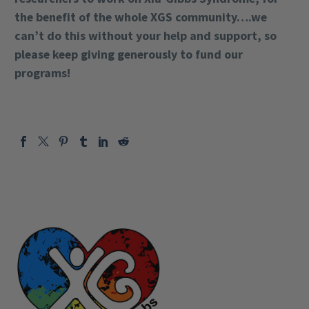
the benefit of the whole XGS community….we
can’t do this without your help and support, so
please keep giving generously to fund our
programs!