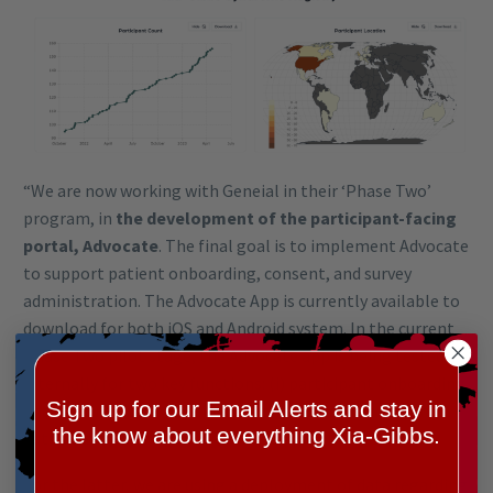
“We are now working with Geneial in their ‘Phase Two’
program, in
the development of the participant-facing
portal, Advocate
. The final goal is to implement Advocate
to support patient onboarding, consent, and survey
administration. The Advocate App is currently available to
download for both iOS and Android system. In the current
Phase Two pilot stage, the Advocate app is being tested
internally for two key functions: (i) participant onboarding
Sign up for our Email Alerts and stay in
and (ii) for surveys of participant/families for additional
the know about everything Xia-Gibbs.
data accrual.
For the latter, we are using a deployment of data regarding