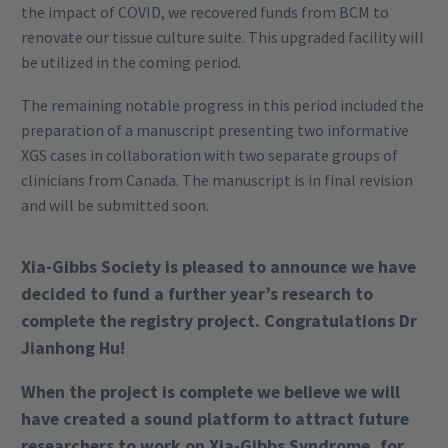
the impact of COVID, we recovered funds from BCM to
renovate our tissue culture suite. This upgraded facility will
be utilized in the coming period.
The remaining notable progress in this period included the
preparation of a manuscript presenting two informative
XGS cases in collaboration with two separate groups of
clinicians from Canada. The manuscript is in final revision
and will be submitted soon.
Xia-Gibbs Society is pleased to announce we have
decided to fund a further year’s research to
complete the registry project. Congratulations Dr
Jianhong Hu!
When the project is complete we believe we will
have created a sound platform to attract future
researchers to work on Xia-Gibbs Syndrome, for