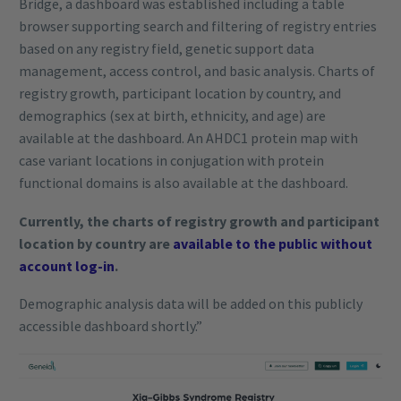
Bridge, a dashboard was established including a table
browser supporting search and filtering of registry entries
based on any registry field, genetic support data
management, access control, and basic analysis. Charts of
registry growth, participant location by country, and
demographics (sex at birth, ethnicity, and age) are
available at the dashboard. An AHDC1 protein map with
case variant locations in conjugation with protein
functional domains is also available at the dashboard.
Currently, the charts of registry growth and participant
location by country are
available to the public without
account log-in
.
Demographic analysis data will be added on this publicly
accessible dashboard shortly.”