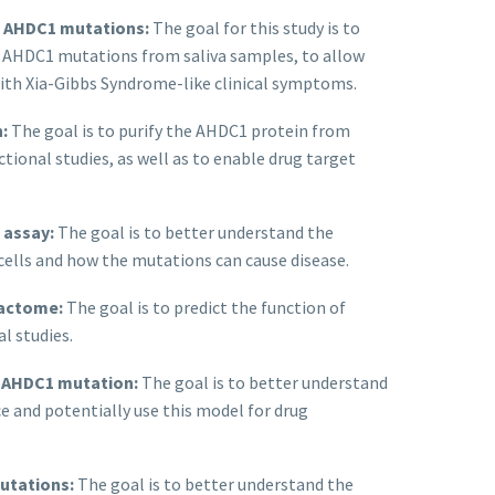
f AHDC1 mutations:
The goal for this study is to
ct AHDC1 mutations from saliva samples, to allow
with Xia-Gibbs Syndrome-like clinical symptoms.
:
The goal is to purify the AHDC1 protein from
nctional studies, as well as to enable drug target
 assay:
The goal is to better understand the
cells and how the mutations can cause disease.
ractome:
The goal is to predict the function of
l studies.
h AHDC1 mutation:
The goal is to better understand
 and potentially use this model for drug
utations:
The goal is to better understand the