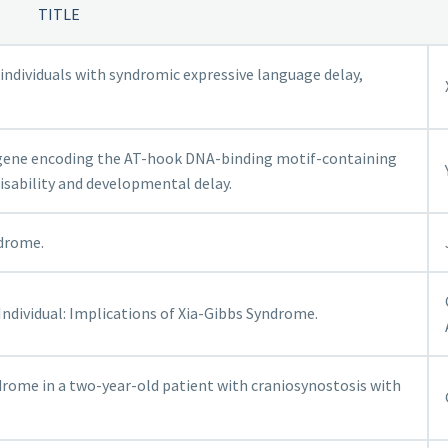
TITLE
individuals with syndromic expressive language delay,
 gene encoding the AT-hook DNA-binding motif-containing
disability and developmental delay.
ndrome.
ndividual: Implications of Xia-Gibbs Syndrome.
rome in a two-year-old patient with craniosynostosis with
.