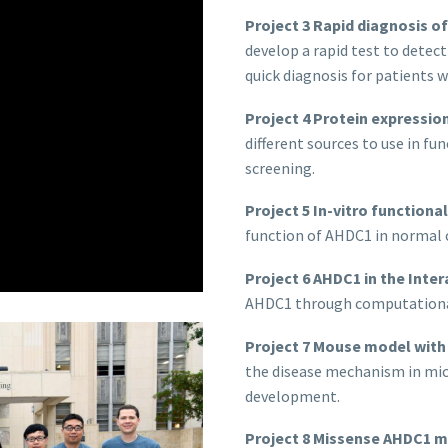
Project 3 Rapid diagnosis o
develop a rapid test to dete
quick diagnosis for patients 
Project 4 Protein expression
different sources to use in fu
screening.
Project 5 In-vitro functional
function of AHDC1 in normal 
Project 6 AHDC1 in the Inte
AHDC1 through computationa
Project 7 Mouse model wit
the disease mechanism in mice
development.
Project 8 Missense AHDC1 m