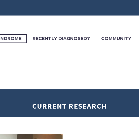
SYNDROME
RECENTLY DIAGNOSED?
COMMUNITY
CURRENT RESEARCH