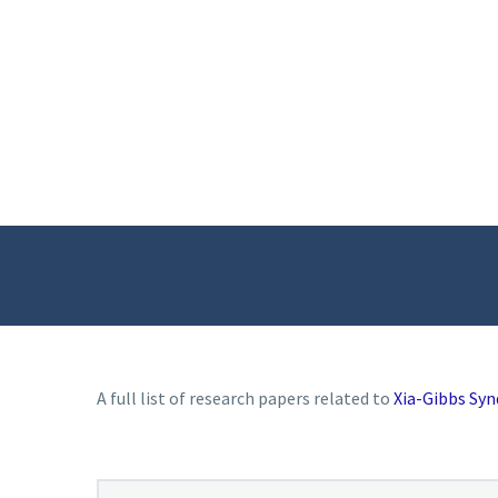
A full list of research papers related to
Xia-Gibbs Sy