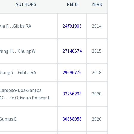
AUTHORS
PMID
YEAR
Xia F…Gibbs RA
24791903
2014
Yang H…Chung W
27148574
2015
Jiang Y…Gibbs RA
29696776
2018
Cardoso-Dos-Santos
32256298
2020
AC…de Oliveira Poswar F
Gumus E
30858058
2020