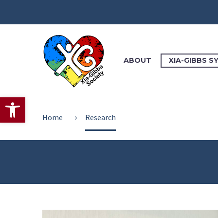
ABOUT
XIA-GIBBS 
Open toolbar
Home
Research