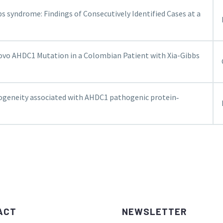
bs syndrome: Findings of Consecutively Identified Cases at a
ovo AHDC1 Mutation in a Colombian Patient with Xia-Gibbs
rogeneity associated with AHDC1 pathogenic protein‐
ACT
NEWSLETTER