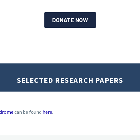
DONATE NOW
SELECTED RESEARCH PAPERS
ndrome
can be found
here
.