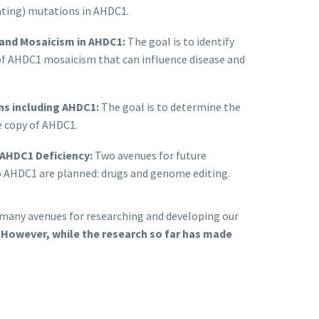
cating) mutations in AHDC1.
 and Mosaicism in AHDC1:
The goal is to identify
of AHDC1 mosaicism that can influence disease and
ons including AHDC1:
The goal is to determine the
ne copy of AHDC1.
 AHDC1 Deficiency:
Two avenues for future
to AHDC1 are planned: drugs and genome editing.
e many avenues for researching and developing our
.
However, while the research so far has made