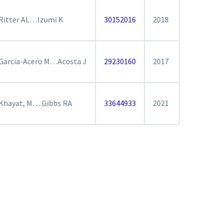
Ritter AL…Izumi K
30152016
2018
Garcia-Acero M…Acosta J
29230160
2017
Khayat, M….Gibbs RA
33644933
2021