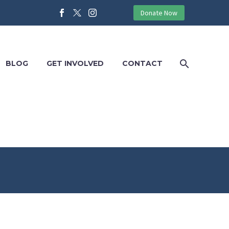
Donate Now
BLOG
GET INVOLVED
CONTACT