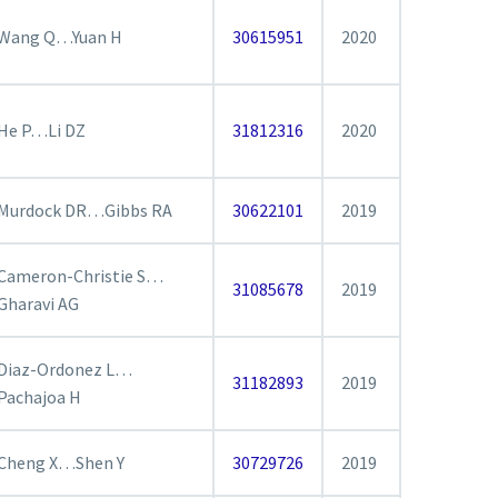
Wang Q…Yuan H
30615951
2020
He P…Li DZ
31812316
2020
Murdock DR…Gibbs RA
30622101
2019
Cameron-Christie S…
31085678
2019
Gharavi AG
Diaz-Ordonez L…
31182893
2019
Pachajoa H
Cheng X…Shen Y
30729726
2019