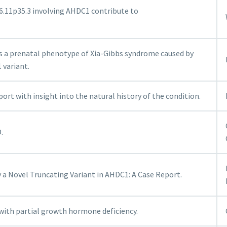
6.11p35.3 involving AHDC1 contribute to
s a prenatal phenotype of Xia-Gibbs syndrome caused by
variant.
ort with insight into the natural history of the condition.
.
y a Novel Truncating Variant in AHDC1: A Case Report.
with partial growth hormone deficiency.