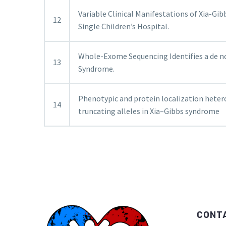
Variable Clinical Manifestations of Xia-Gib
12
Single Children’s Hospital.
Whole-Exome Sequencing Identifies a de n
13
Syndrome.
Phenotypic and protein localization hete
14
truncating alleles in Xia–Gibbs syndrome
CONT