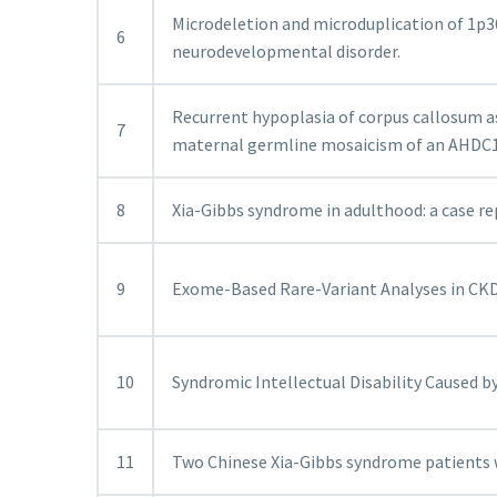
Microdeletion and microduplication of 1p3
6
neurodevelopmental disorder.
Recurrent hypoplasia of corpus callosum a
7
maternal germline mosaicism of an AHDC1 
8
Xia-Gibbs syndrome in adulthood: a case rep
9
Exome-Based Rare-Variant Analyses in CKD
10
Syndromic Intellectual Disability Caused b
11
Two Chinese Xia-Gibbs syndrome patients 