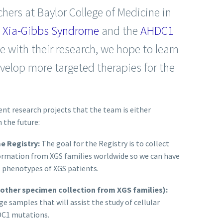
chers at Baylor College of Medicine in
g
Xia-Gibbs Syndrome
and the
AHDC1
e with their research, we hope to learn
elop more targeted therapies for the
ent research projects that the team is either
 the future:
me Registry:
The goal for the Registry is to collect
formation from XGS families worldwide so we can have
e phenotypes of XGS patients.
 other specimen collection from XGS families):
e samples that will assist the study of cellular
DC1 mutations.