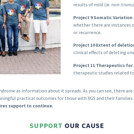
results of mild (ie. non-trun
Project 9 Somatic Variation
whether there are instances 
or recurrence.
Project 10 Extent of deleti
clinical effects of deleting o
Project 11 Therapeutics for
therapeutic studies related 
ndrome as information about it spreads. As you can see, there ar
ingful practical outcomes for those with XGS and their families
uires support to continue.
SUPPORT
OUR CAUSE