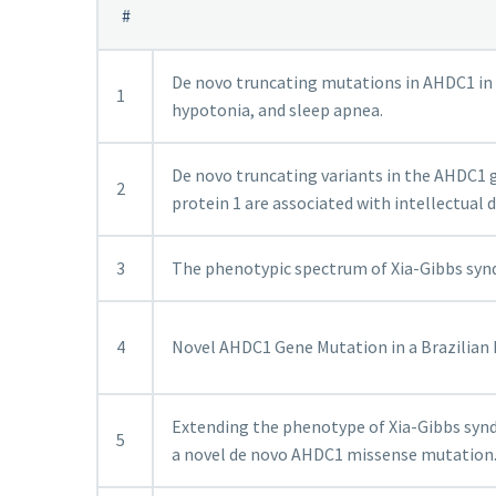
#
De novo truncating mutations in AHDC1 in 
1
hypotonia, and sleep apnea.
De novo truncating variants in the AHDC1
2
protein 1 are associated with intellectual 
3
The phenotypic spectrum of Xia-Gibbs sy
4
Novel AHDC1 Gene Mutation in a Brazilian I
Extending the phenotype of Xia-Gibbs synd
5
a novel de novo AHDC1 missense mutation