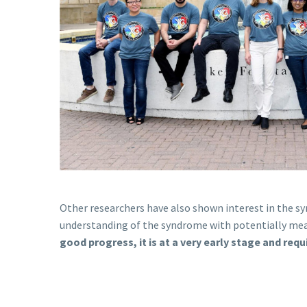
Other researchers have also shown interest in the sy
understanding of the syndrome with potentially mean
good progress, it is at a very early stage and req