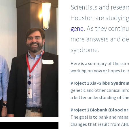
Scientists and resear
Houston are studyin
gene
. As they continu
more answers and dev
syndrome.
Here is a summary of the curr
working on now or hopes to in
Project 1 Xia-Gibbs Syndro
genetic and other clinical in
a better understanding of th
Project 2 Biobank (Blood or
The goal is to bank and manag
changes that result from AH