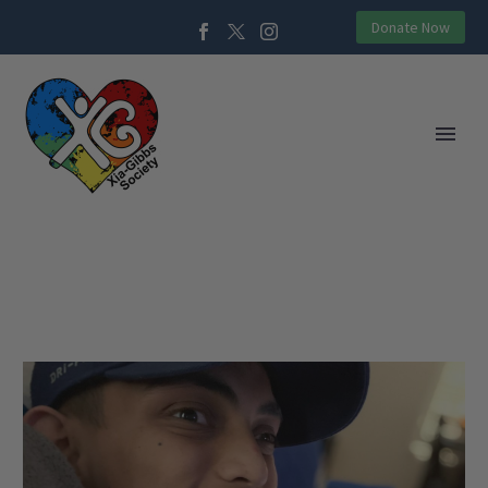
Donate Now