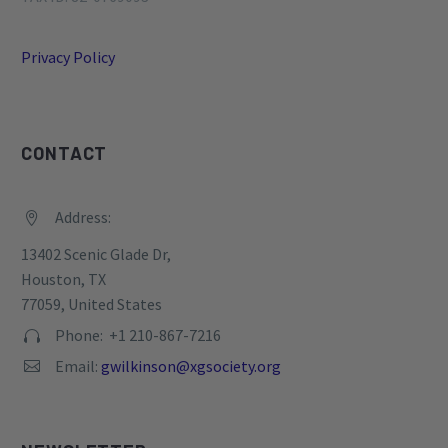
Privacy Policy
CONTACT
Address:


13402 Scenic Glade Dr,
Houston, TX
77059, United States
Phone: +1 210-867-7216


Email:
gwilkinson@xgsociety.org

