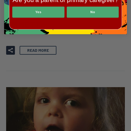
Our Heroes
Yes
No
EMMETT
READ MORE