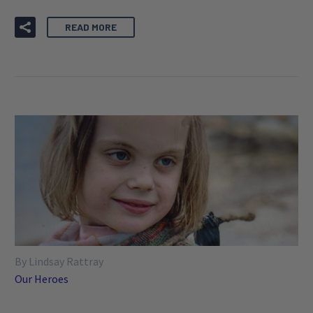
READ MORE
By Lindsay Rattray
Our Heroes