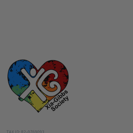
TAX ID: 82-0769093