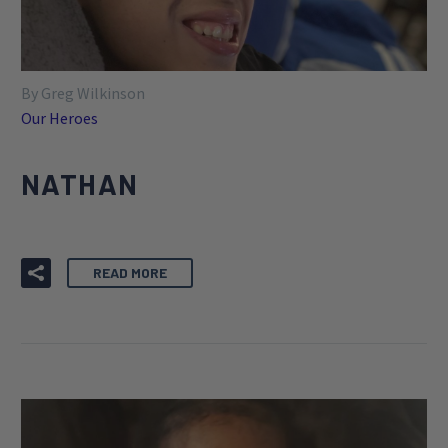
By Greg Wilkinson
Our Heroes
NATHAN
READ MORE