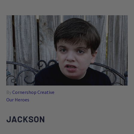
By
Cornershop Creative
Our Heroes
JACKSON