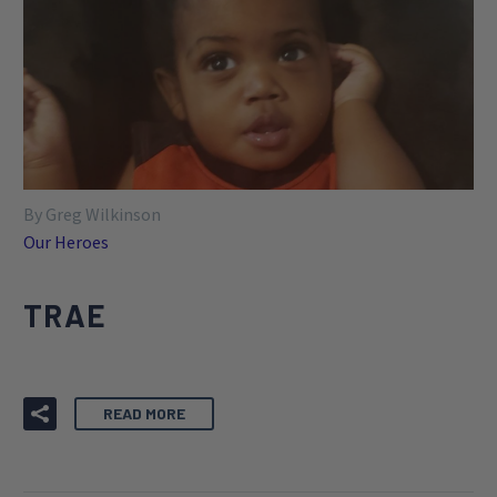
By Greg Wilkinson
Our Heroes
TRAE
READ MORE