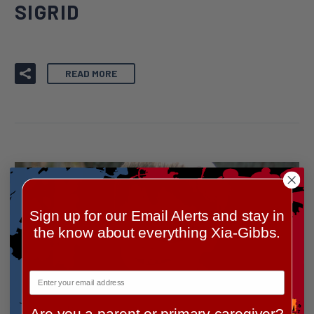
SIGRID
READ MORE
Sign up for our Email Alerts and stay in
the know about everything Xia-Gibbs.
By Lindsay Rattray
Are you a parent or primary caregiver?