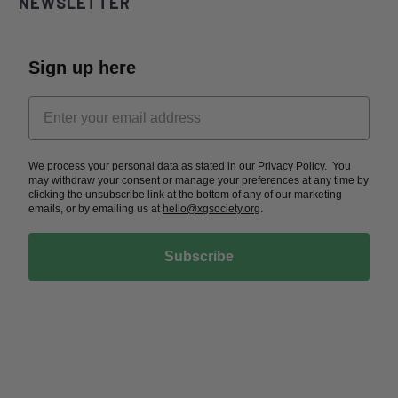
NEWSLETTER
Sign up here
We process your personal data as stated in our
Privacy Policy
. You
may withdraw your consent or manage your preferences at any time by
clicking the unsubscribe link at the bottom of any of our marketing
emails, or by emailing us at
hello@xgsociety.org
.
Subscribe