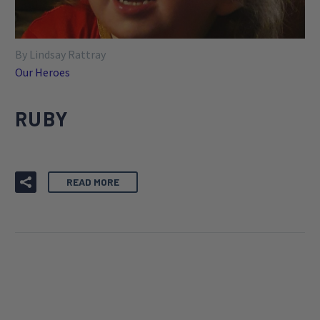
By Lindsay Rattray
Our Heroes
RUBY
READ MORE