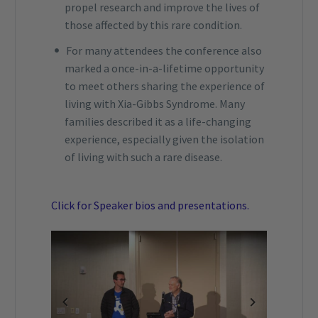
propel research and improve the lives of
those affected by this rare condition.
For many attendees the conference also
marked a once-in-a-lifetime opportunity
to meet others sharing the experience of
living with Xia-Gibbs Syndrome. Many
families described it as a life-changing
experience, especially given the isolation
of living with such a rare disease.
Click for Speaker bios and presentations.