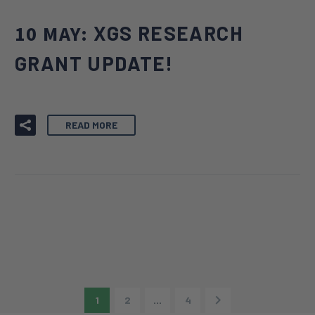
10 MAY:
XGS RESEARCH
GRANT UPDATE!
READ MORE
1
2
…
4