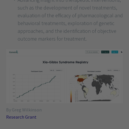
such as the development of novel treatments,
evaluation of the efficacy of pharmacological and
behavioral treatments, exploration of genetic
approaches, and the identification of objective
outcome markers for treatment.
By Greg Wilkinson
Research Grant