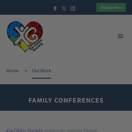
Donate Now
Home
Our Work
FAMILY CONFERENCES
Xia-Gibbs Society
organizes regular Family