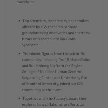
worldwide.
Top scientists, researchers, and families
affected by XGS gathered to share
groundbreaking discoveries and chart the
future of research into Xia-Gibbs
Syndrome.
Prominent figures from the scientific
community, including Prof. Richard Gibbs
and Dr. Jianhong Hu from the Baylor
College of Medicine Human Genome
Sequencing Center, and Dr. Anthony Oro
of Stanford University, joined our XGS
community at the event.
Together with the Society’s board they
explored how collaborative efforts can