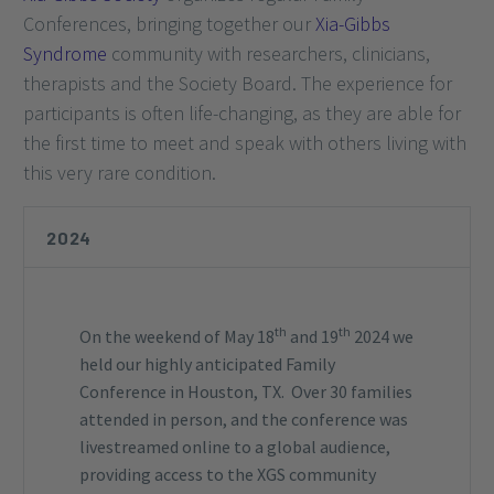
Conferences, bringing together our
Xia-Gibbs
Syndrome
community with researchers, clinicians,
therapists and the Society Board. The experience for
participants is often life-changing, as they are able for
the first time to meet and speak with others living with
this very rare condition.
2024
th
th
On the weekend of May 18
and 19
2024 we
held our highly anticipated Family
Conference in Houston, TX. Over 30 families
attended in person, and the conference was
livestreamed online to a global audience,
providing access to the XGS community