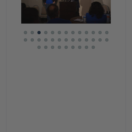
Previous
Next