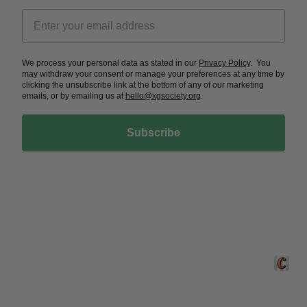
We process your personal data as stated in our
Privacy Policy
. You
may withdraw your consent or manage your preferences at any time by
clicking the unsubscribe link at the bottom of any of our marketing
emails, or by emailing us at
hello@xgsociety.org
.
Subscribe
Crafted 