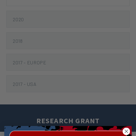
2020
2018
2017 - EUROPE
2017 - USA
RESEARCH GRANT