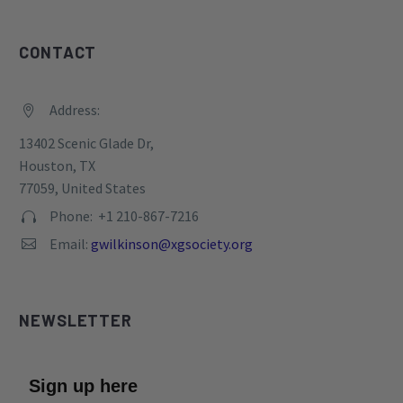
CONTACT
Address:


13402 Scenic Glade Dr,
Houston, TX
77059, United States
Phone: +1 210-867-7216


Email:
gwilkinson@xgsociety.org


NEWSLETTER
Sign up here