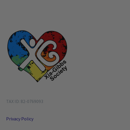
TAX ID: 82-0769093
Privacy Policy