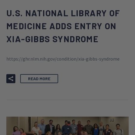
U.S. NATIONAL LIBRARY OF
MEDICINE ADDS ENTRY ON
XIA-GIBBS SYNDROME
https://ghr.nlm.nih.gov/condition/xia-gibbs-syndrome
READ MORE