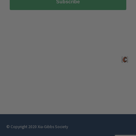
Subscribe
Crafted 
© Copyright 2020 Xia-Gibbs Society