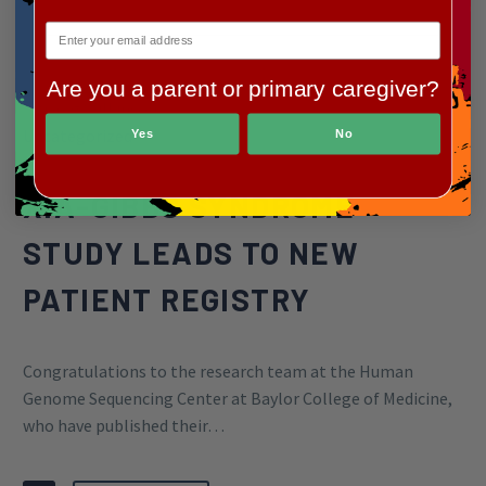
Are you a parent or primary caregiver?
By Greg Wilkinson
Uncategorized
Yes
No
XIA-GIBBS SYNDROME
STUDY LEADS TO NEW
PATIENT REGISTRY
Congratulations to the research team at the Human
Genome Sequencing Center at Baylor College of Medicine,
who have published their…