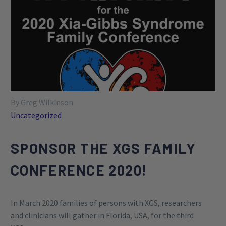
By Greg Wilkinson
Uncategorized
SPONSOR THE XGS FAMILY
CONFERENCE 2020!
In March 2020 families of persons with XGS, researchers
and clinicians will gather in Florida, USA, for the third