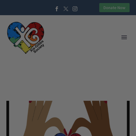
Donate Now