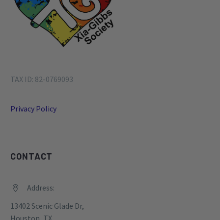
TAX ID: 82-0769093
Privacy Policy
CONTACT
Address:


13402 Scenic Glade Dr,
Houston, TX