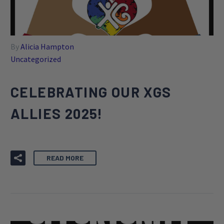
By
Alicia Hampton
Uncategorized
CELEBRATING OUR XGS
ALLIES 2025!
READ MORE