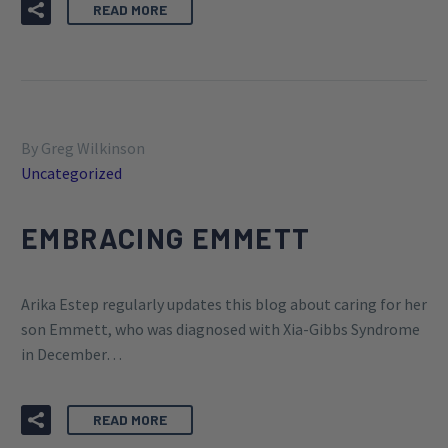
READ MORE
By Greg Wilkinson
Uncategorized
EMBRACING EMMETT
Arika Estep regularly updates this blog about caring for her
son Emmett, who was diagnosed with Xia-Gibbs Syndrome
in December…
READ MORE