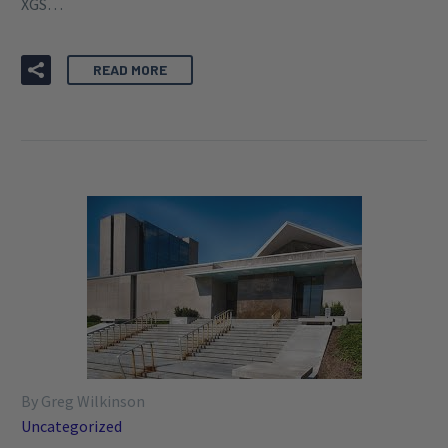
XGS…
READ MORE
By Greg Wilkinson
Uncategorized