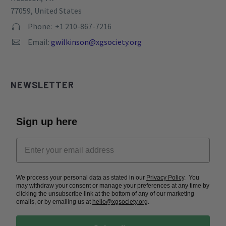
77059, United States
Phone: +1 210-867-7216


Email:
gwilkinson@xgsociety.org


NEWSLETTER
Sign up here
We process your personal data as stated in our
Privacy Policy
. You
may withdraw your consent or manage your preferences at any time by
clicking the unsubscribe link at the bottom of any of our marketing
emails, or by emailing us at
hello@xgsociety.org
.