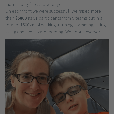
month-long fitness challenge!
On each front we were successful! We raised more
than
$5800
as 51 participants from 9 teams put in a
total of 1500km of walking, running, swimming, riding,
skiing and even skateboarding! Well done everyone!
Previous
Next