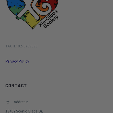
TAX ID: 82-0769093
Privacy Policy
CONTACT
Address:


13402 Scenic Glade Dr,
Houston, TX
77059, United States