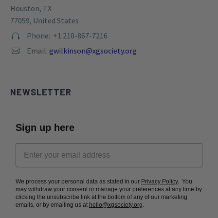
Phone: +1 210-867-7216


Email:
gwilkinson@xgsociety.org


NEWSLETTER
Sign up here
We process your personal data as stated in our
Privacy Policy
. You
may withdraw your consent or manage your preferences at any time by
clicking the unsubscribe link at the bottom of any of our marketing
emails, or by emailing us at
hello@xgsociety.org
.
Subscribe