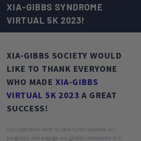
XIA-GIBBS SYNDROME
VIRTUAL 5K 2023!
XIA-GIBBS SOCIETY WOULD
LIKE TO THANK EVERYONE
WHO MADE
XIA-GIBBS
VIRTUAL 5K 2023
A GREAT
SUCCESS!
Our objectives were to raise funds towards our
programs and engage our global community in a