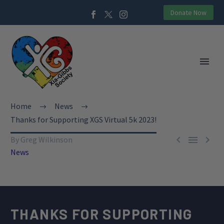
Donate Now
Home
News
Thanks for Supporting XGS Virtual 5k 2023!



By Greg Wilkinson
News
THANKS FOR SUPPORTING