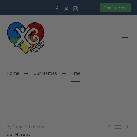
Donate Now
Home
Our Heroes
Trae



By Greg Wilkinson
Our Heroes