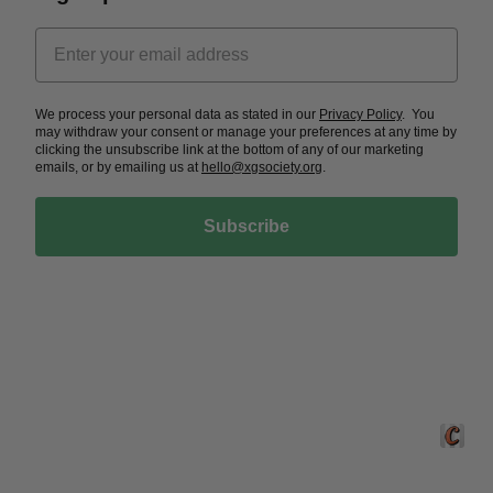
We process your personal data as stated in our
Privacy Policy
. You
may withdraw your consent or manage your preferences at any time by
clicking the unsubscribe link at the bottom of any of our marketing
emails, or by emailing us at
hello@xgsociety.org
.
Subscribe
Crafted 