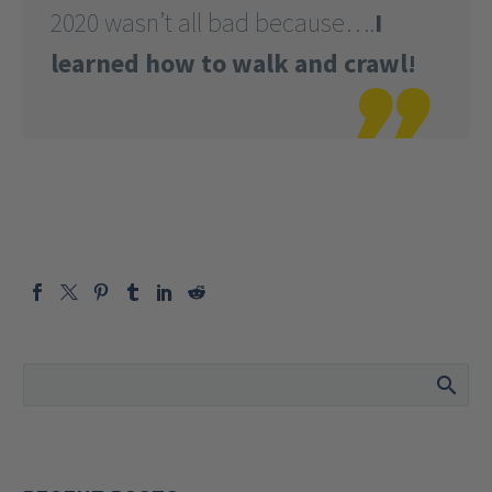
2020 wasn’t all bad because….
I
learned how to walk and crawl!
