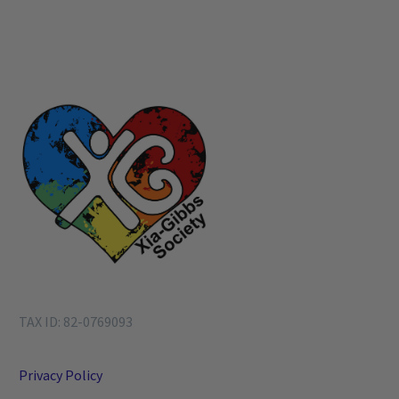
TAX ID: 82-0769093
Privacy Policy