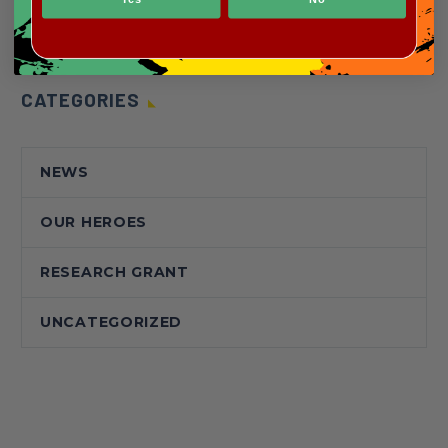
CATEGORIES
NEWS
OUR HEROES
RESEARCH GRANT
UNCATEGORIZED