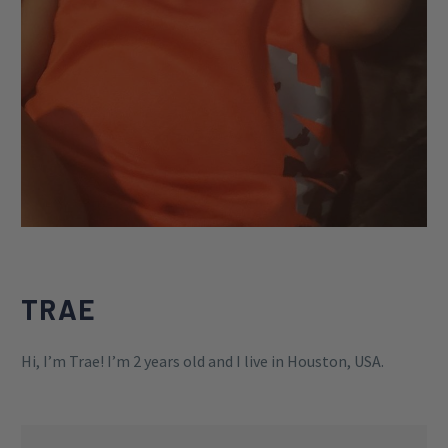
TRAE
Hi, I’m Trae! I’m 2 years old and I live in Houston, USA.