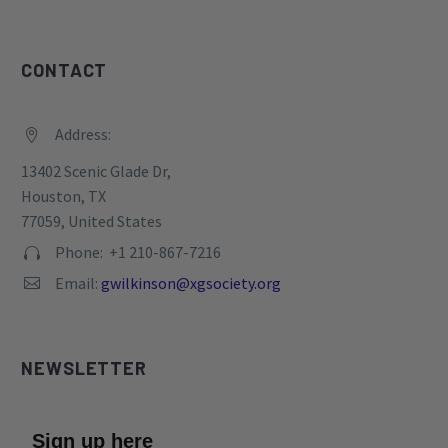
CONTACT
Address:


13402 Scenic Glade Dr,
Houston, TX
77059, United States
Phone: +1 210-867-7216


Email:
gwilkinson@xgsociety.org


NEWSLETTER
Sign up here