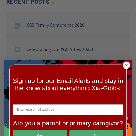
RECENT POSTS
XGS Family Conference 2026
Celebrating Our XGS Allies 2025!
Making Meals Matter: a Heartwarming
Sign up for our Email Alerts and stay in
Success at Wendy’s for Clara
the know about everything Xia-Gibbs.
XGS Family Conference 2024
Are you a parent or primary caregiver?
Xia-Gibbs Society Radio Interview
Yes
No