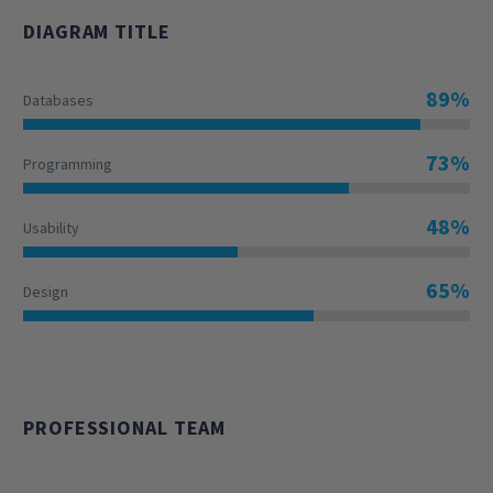
DIAGRAM TITLE
89%
Databases
73%
Programming
48%
Usability
65%
Design
PROFESSIONAL TEAM