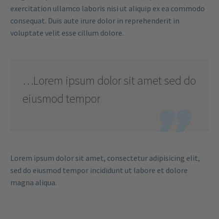
exercitation ullamco laboris nisi ut aliquip ex ea commodo
consequat. Duis aute irure dolor in reprehenderit in
voluptate velit esse cillum dolore.
…Lorem ipsum dolor sit amet sed do
eiusmod tempor

Lorem ipsum dolor sit amet, consectetur adipisicing elit,
sed do eiusmod tempor incididunt ut labore et dolore
magna aliqua.