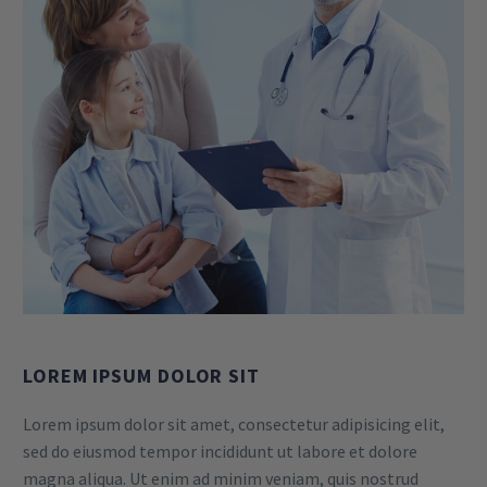
LOREM IPSUM DOLOR SIT
Lorem ipsum dolor sit amet, consectetur adipisicing elit,
sed do eiusmod tempor incididunt ut labore et dolore
magna aliqua. Ut enim ad minim veniam, quis nostrud