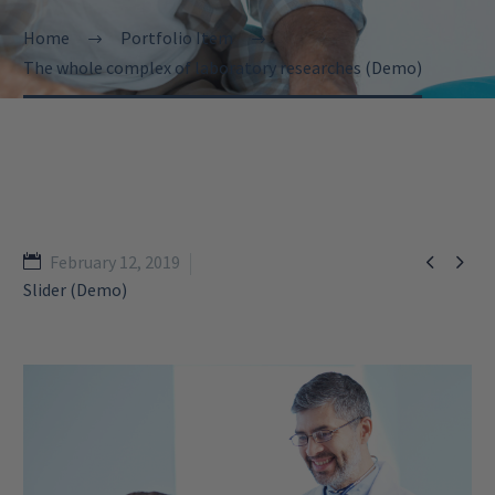
Home
Portfolio Item
The whole complex of laboratory researches (Demo)


February 12, 2019
Slider (Demo)