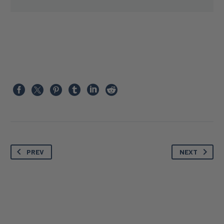
PREV
NEXT