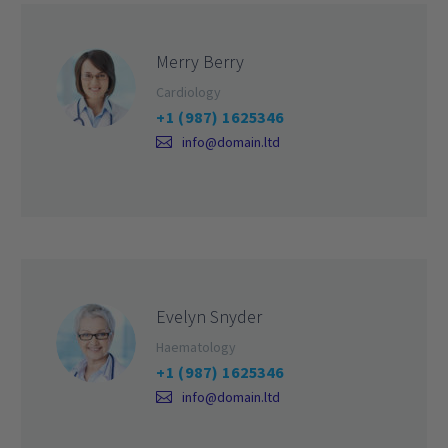
Merry Berry
Cardiology
+1 (987) 1625346
info@domain.ltd
Evelyn Snyder
Haematology
+1 (987) 1625346
info@domain.ltd