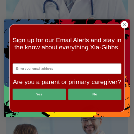
Sign up for our Email Alerts and stay in
the know about everything Xia-Gibbs.
Are you a parent or primary caregiver?
Yes
No