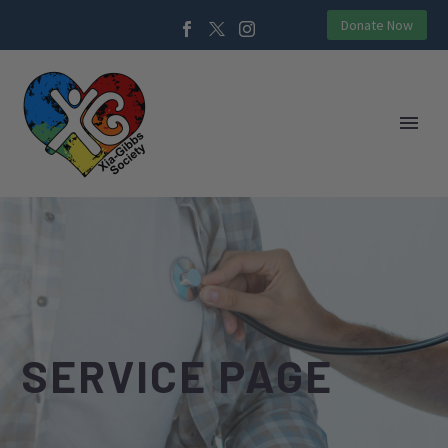
Donate Now
SERVICE PAGE