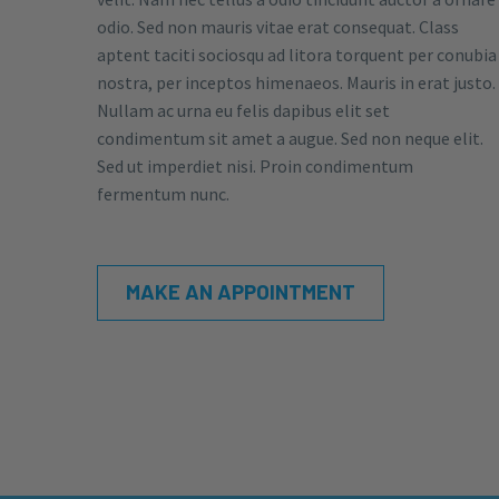
odio. Sed non mauris vitae erat consequat. Class
aptent taciti sociosqu ad litora torquent per conubia
nostra, per inceptos himenaeos. Mauris in erat justo.
Nullam ac urna eu felis dapibus elit set
condimentum sit amet a augue. Sed non neque elit.
Sed ut imperdiet nisi. Proin condimentum
fermentum nunc.
MAKE AN APPOINTMENT