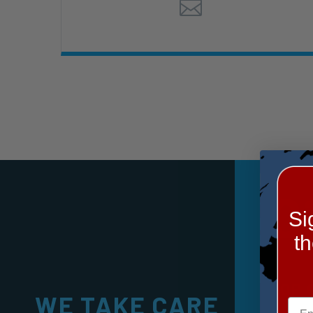
0
Si
t
TOP 
WE TAKE CARE