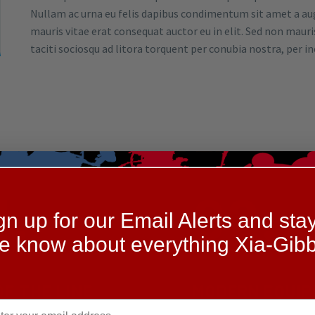
Nullam ac urna eu felis dapibus condimentum sit amet a augu
mauris vitae erat consequat auctor eu in elit. Sed non mauris
taciti sociosqu ad litora torquent per conubia nostra, per 
1.
02.
gn up for our Email Alerts and stay
he know about everything Xia-Gibb
OF THE LINE
MODERN EQUI