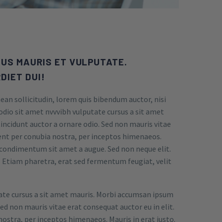
US MAURIS ET VULPUTATE.
DIET DUI!
ean sollicitudin, lorem quis bibendum auctor, nisi
 odio sit amet nvvvibh vulputate cursus a sit amet
incidunt auctor a ornare odio. Sed non mauris vitae
uent per conubia nostra, per inceptos himenaeos.
et condimentum sit amet a augue. Sed non neque elit.
Etiam pharetra, erat sed fermentum feugiat, velit
tate cursus a sit amet mauris. Morbi accumsan ipsum
Sed non mauris vitae erat consequat auctor eu in elit.
nostra, per inceptos himenaeos. Mauris in erat justo.