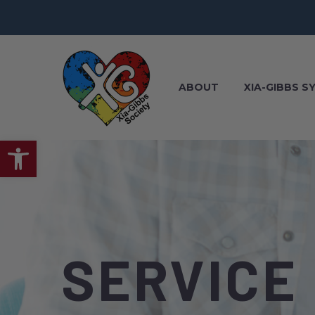
ABOUT
XIA-GIBBS 
Open toolbar
SERVICE