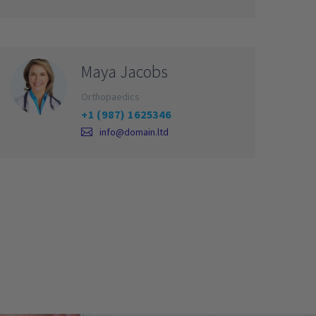
Maya Jacobs
Orthopaedics
+1 (987) 1625346
info@domain.ltd