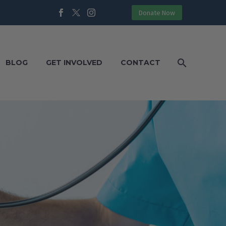
Donate Now
BLOG
GET INVOLVED
CONTACT