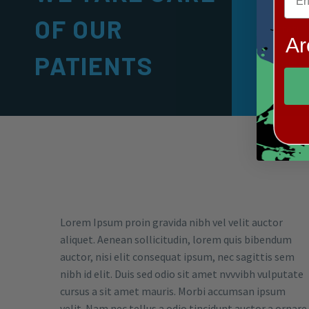
Lorem ip
OF OUR
sectetur 
Ar
doiusmod
PATIENTS
dolore.
Lorem Ipsum proin gravida nibh vel velit auctor
aliquet. Aenean sollicitudin, lorem quis bibendum
auctor, nisi elit consequat ipsum, nec sagittis sem
nibh id elit. Duis sed odio sit amet nvvvibh vulputate
cursus a sit amet mauris. Morbi accumsan ipsum
velit. Nam nec tellus a odio tincidunt auctor a ornare