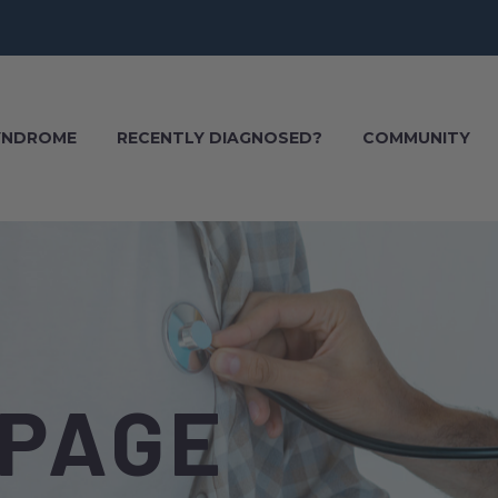
SYNDROME
RECENTLY DIAGNOSED?
COMMUNITY
 PAGE