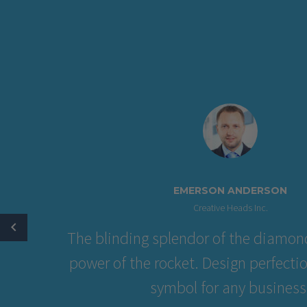
EMERSON ANDE
Creative Heads Inc
The blinding splendor of the 
power of the rocket. Design pe
symbol for any bu