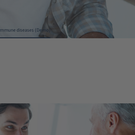
oimmune diseases (Demo)