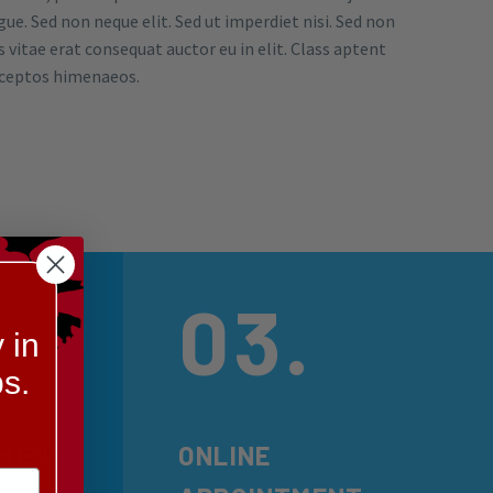
e. Sed non neque elit. Sed ut imperdiet nisi. Sed non
 vitae erat consequat auctor eu in elit. Class aptent
inceptos himenaeos.
03.
 in
s.
PMENT
ONLINE