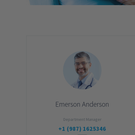
Emerson Anderson
Department Manager
+1 (987) 1625346