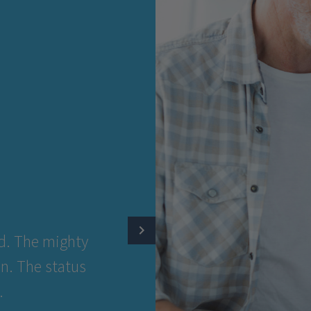
RSON
.
diamond. The mighty
rfection. The status
siness.