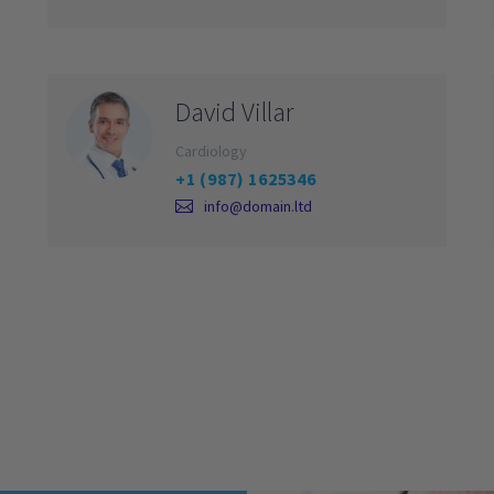
David Villar
Cardiology
+1 (987) 1625346
info@domain.ltd