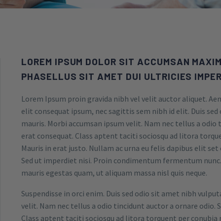
LOREM IPSUM DOLOR SIT ACCUMSAN MAXIM
PHASELLUS SIT AMET DUI ULTRICIES IMPER
Lorem Ipsum proin gravida nibh vel velit auctor aliquet. Aen
elit consequat ipsum, nec sagittis sem nibh id elit. Duis sed
mauris. Morbi accumsan ipsum velit. Nam nec tellus a odio t
erat consequat. Class aptent taciti sociosqu ad litora torq
Mauris in erat justo. Nullam ac urna eu felis dapibus elit s
Sed ut imperdiet nisi. Proin condimentum fermentum nunc. 
mauris egestas quam, ut aliquam massa nisl quis neque.
Suspendisse in orci enim. Duis sed odio sit amet nibh vulpu
velit. Nam nec tellus a odio tincidunt auctor a ornare odio. 
Class aptent taciti sociosqu ad litora torquent per conubia 