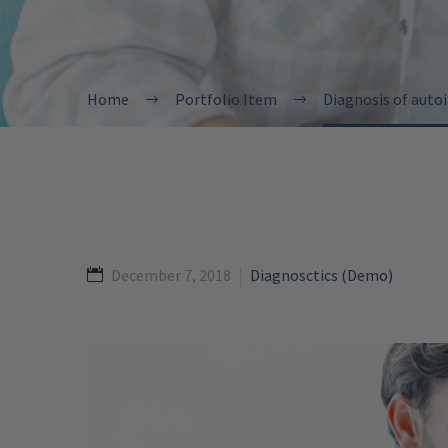
Home
Portfolio Item
Diagnosis of aut
December 7, 2018
Diagnosctics (Demo)