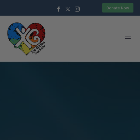
Donate Now