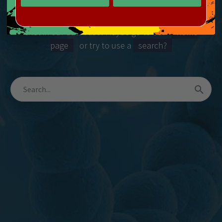
We’re sorry, the page you have looked for does not
exist in our database! Maybe go to our
home
page
or try to use a
search?