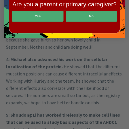
Are you a parent or primary caregiver?
this kind of mutation but the evidence has not been
compelling. Varuna Chander has studied these cases and
Yes
No
based on her findings, she is advancing our understanding
of other factors govern how the AHDC1 gene is regulated.
Varuna’s work was interrupted by the pandemic – and also
because she gave birth to her own lovely child in
September. Mother and child are doing well!
4: Michael also advanced his work on the cellular
localization of the protein.
He showed that the different
mutation positions can cause different intracellular effects.
Working with Hurley and the team, he showed that the
different effects also correlate with the likelihood of
seizures. The numbers are small so far but, as the registry
expands, we hope to have better handle on this.
5: Shoudong Li has worked tirelessly to make cell lines
that can be used to study basic aspects of the AHDC1