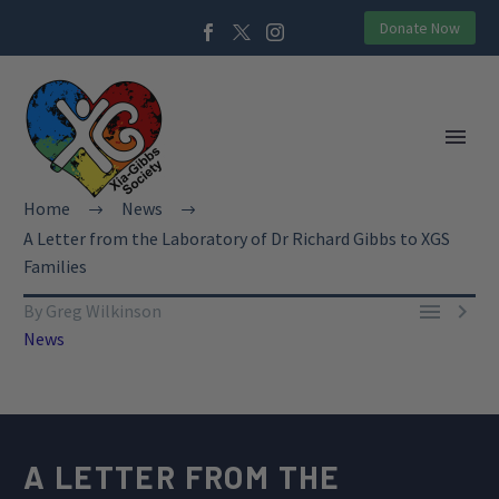
Donate Now
Home
News
A Letter from the Laboratory of Dr Richard Gibbs to XGS
Families


By Greg Wilkinson
News
A LETTER FROM THE