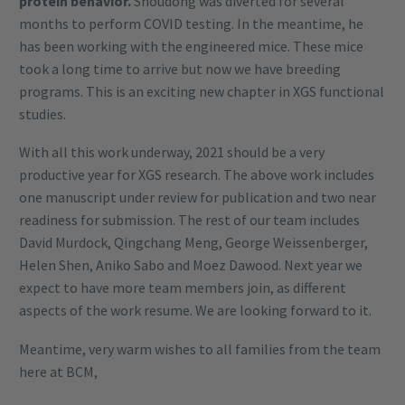
protein behavior.
Shoudong was diverted for several
months to perform COVID testing. In the meantime, he
has been working with the engineered mice. These mice
took a long time to arrive but now we have breeding
programs. This is an exciting new chapter in XGS functional
studies.
With all this work underway, 2021 should be a very
productive year for XGS research. The above work includes
one manuscript under review for publication and two near
readiness for submission. The rest of our team includes
David Murdock, Qingchang Meng, George Weissenberger,
Helen Shen, Aniko Sabo and Moez Dawood. Next year we
expect to have more team members join, as different
aspects of the work resume. We are looking forward to it.
Meantime, very warm wishes to all families from the team
here at BCM,