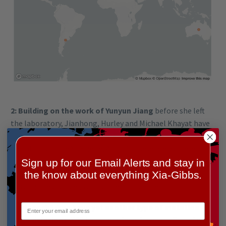
2: Building on the work of Yunyun Jiang
before she left
the laboratory, Jianhong, Hurley and Michael Khayat have
meticulously cataloged all the known ‘missense’
mutations in the XGS gene, AHDC1. These are a different
class to the ‘nonsense’ mutations in most known families.
Sign up for our Email Alerts and stay in
Now we can assign some of these ‘missense mutations’ as
the know about everything Xia-Gibbs.
causing the disorder, with some confidence.
3: Other children have yet another type of mutation –
large deletions.
XGS has sometimes been attributed to