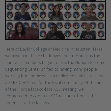
Here at Baylor College of Medicine in Houston, Texas,
we have had these challenges too. In March, as the
pandemic numbers began to rise, the Human Genome
Sequencing Center shifted to having many people
working from home while a dedicated staff established
a SARS-CoV-2 test for the local community. At the time
of the Florida face-to-face XGS meeting, we
reorganized to continue XGS research. Here is the
progress for the last year: