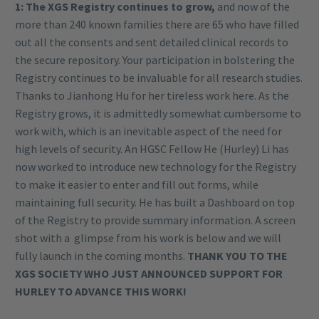
1: The XGS Registry continues to grow,
and now of the
more than 240 known families there are 65 who have filled
out all the consents and sent detailed clinical records to
the secure repository. Your participation in bolstering the
Registry continues to be invaluable for all research studies.
Thanks to Jianhong Hu for her tireless work here. As the
Registry grows, it is admittedly somewhat cumbersome to
work with, which is an inevitable aspect of the need for
high levels of security. An HGSC Fellow He (Hurley) Li has
now worked to introduce new technology for the Registry
to make it easier to enter and fill out forms, while
maintaining full security. He has built a Dashboard on top
of the Registry to provide summary information. A screen
shot with a glimpse from his work is below and we will
fully launch in the coming months.
THANK YOU TO THE
XGS SOCIETY WHO JUST ANNOUNCED SUPPORT FOR
HURLEY TO ADVANCE THIS WORK!