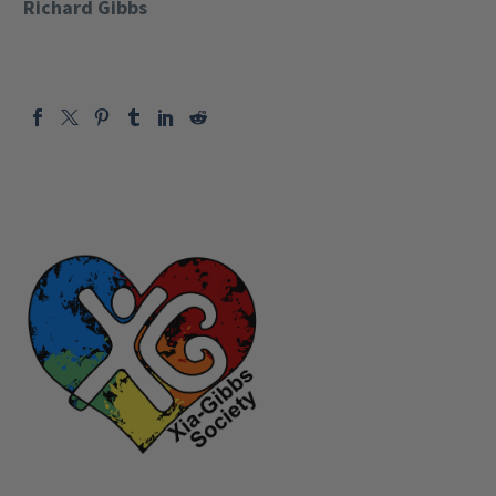
Richard Gibbs