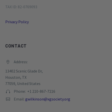
TAX ID: 82-0769093
Privacy Policy
CONTACT
Address:


13402 Scenic Glade Dr,
Houston, TX
77059, United States
Phone: +1 210-867-7216


Email:
gwilkinson@xgsociety.org

