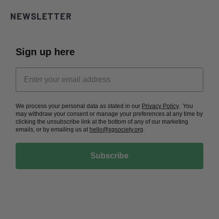
NEWSLETTER
Sign up here
We process your personal data as stated in our
Privacy Policy
. You
may withdraw your consent or manage your preferences at any time by
clicking the unsubscribe link at the bottom of any of our marketing
emails, or by emailing us at
hello@xgsociety.org
.
Subscribe