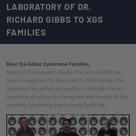
LABORATORY OF DR.
RICHARD GIBBS TO XGS
FAMILIES
Dear Xia-Gibbs Syndrome Families,
Happy XGS Awareness Week!! The year of 2020 has
been a tough one for everyone. For XGS families the
pandemic has added yet another challenge. We do
hope that all of you are faring well and despite all the
craziness are finding time to enjoy family life.